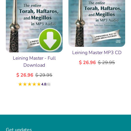
Leining Master MP3 CD
Leining Master - Full
$ 26.96
$ 29.95
Download
$ 26.96
$ 29.95
★
★
★
★
★
4.8
(6)
Get updates