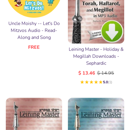
Uncle Moishy -- Let's Do
Mitzvos Audio - Read-
Along and Song
FREE
Leining Master - Holiday &
Megillah Downloads -
Sephardic
$ 13.46
$ 14.95
★
★
★
★
★
5.0
(1)