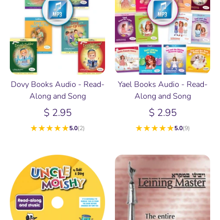
Dovy Books Audio - Read-
Yael Books Audio - Read-
Along and Song
Along and Song
$ 2.95
$ 2.95
★
★
★
★
★
★
★
★
★
★
5.0
(2)
5.0
(9)