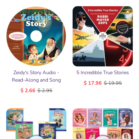
5 Incredible True Stories
Zeidy's Story Audio -
Read-Along and Song
$ 17.96
$ 19.95
$ 2.66
$ 2.95