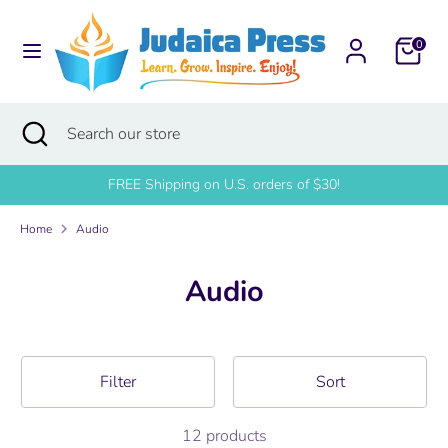
Skip
to
0
content
Search
Search
our
Search
Close
Search
store
search
our
store
FREE Shipping on U.S. orders of $30!
Home
Audio
Audio
Filter
Sort
12 products