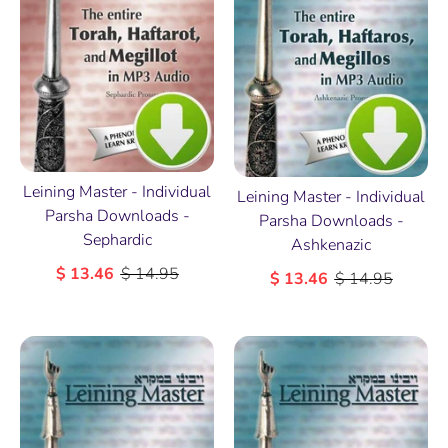
Leining Master - Individual
Leining Master - Individual
Parsha Downloads -
Parsha Downloads -
Sephardic
Ashkenazic
$ 13.46
$ 14.95
$ 13.46
$ 14.95