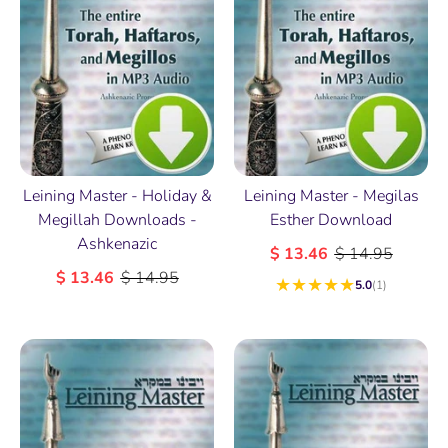
Leining Master - Holiday &
Leining Master - Megilas
Megillah Downloads -
Esther Download
Ashkenazic
$ 13.46
$ 14.95
$ 13.46
$ 14.95
★
★
★
★
★
5.0
(1)