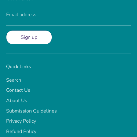
Email address
Sign up
Quick Links
Search
Contact Us
About Us
Submission Guidelines
Privacy Policy
Refund Policy